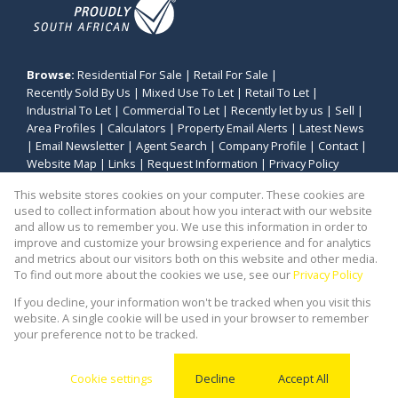
Browse:
Residential For Sale
|
Retail For Sale
|
Recently Sold By Us
|
Mixed Use To Let
|
Retail To Let
|
Industrial To Let
|
Commercial To Let
|
Recently let by us
|
Sell
|
Area Profiles
|
Calculators
|
Property Email Alerts
|
Latest News
|
Email Newsletter
|
Agent Search
|
Company Profile
|
Contact
|
Website Map
|
Links
|
Request Information
|
Privacy Policy
This website stores cookies on your computer. These cookies are
used to collect information about how you interact with our website
and allow us to remember you. We use this information in order to
Property:
Retail Property To Let in Durbanville
improve and customize your browsing experience and for analytics
and metrics about our visitors both on this website and other media.
View Desktop Version
To find out more about the cookies we use, see our
Privacy Policy
If you decline, your information won't be tracked when you visit this
website. A single cookie will be used in your browser to remember
Website Powered by
Prop Data
your preference not to be tracked.
Copyright © 2026 Stealth Commercial and Industrial
(PTY) Ltd
Cookie settings
Decline
Accept All