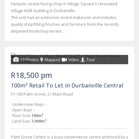
Fantastic street-facing shop in Village Square's renovated
Village Walk building in Durbanville.
The unit had an extensive recent makeover and includes
quality shopfitting finishes and furniture from the recently
departed bookshop tenant....
17 Photos
Mapped
Video
Tour
R18,500 pm
100m² Retail To Let in Durbanville Central
F1-100 Palm Grove, 21 Main Road
Undercover Bays
-
Open Bays
-
Floor Size
100m²
Land Size
7,008m²
Palm Grove Centre is a busy convenience centre anchored by a