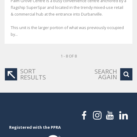
Palm Grove Centre is a busy convenience centre anchored by a
flagship SuperSpar and located in the trendy mixed-use retail
& commercial hub at the entrance into Durbanville.
This unit is the larger portion of what was previously occupied
by...
1 - 8 OF 8
SORT
SEARCH
AGAIN
RESULTS
Registered with the PPRA