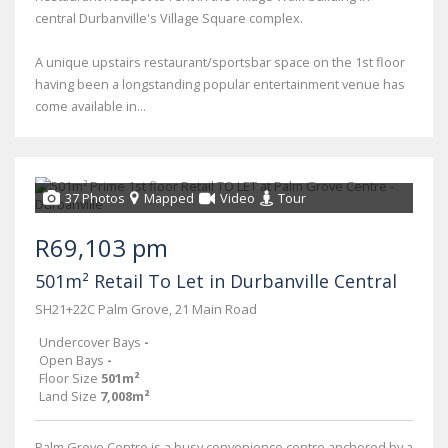
central Durbanville's Village Square complex.
A unique upstairs restaurant/sportsbar space on the 1st floor
having been a longstanding popular entertainment venue has
come available in...
37 Photos
Mapped
Video
Tour
R69,103 pm
501m² Retail To Let in Durbanville Central
SH21+22C Palm Grove, 21 Main Road
Undercover Bays
-
Open Bays
-
Floor Size
501m²
Land Size
7,008m²
Palm Grove Centre is a busy convenience centre anchored by a