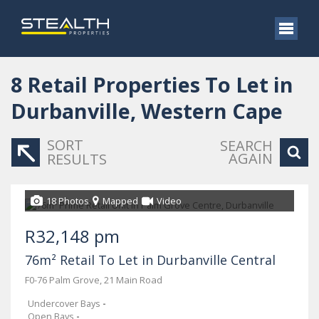
8
Retail Properties To Let in
Durbanville, Western Cape
SORT
SEARCH
AGAIN
RESULTS
18 Photos
Mapped
Video
R32,148 pm
76m² Retail To Let in Durbanville Central
F0-76 Palm Grove, 21 Main Road
Undercover Bays
-
Open Bays
-