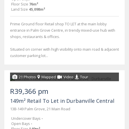
Floor Size
76m²
Land Size
45,098m²
Prime Ground floor Retail shop TO LET at the main lobby
entrance in Palm Grove Centre, in trendy mixed-use hub with
shops, restaurants & offices.
Situated on corner with high visibility onto main road & adjacent
customer parking lot...
21 Photos
Mapped
Video
Tour
R39,366 pm
149m² Retail To Let in Durbanville Central
13B-149 Palm Grove, 21 Main Road
Undercover Bays
-
Open Bays
-
Floor Size
149m²