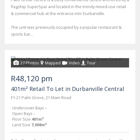
flagship SuperSpar and located in the trendy mixed-use retail
& commercial hub at the entrance into Durbanville.
The unit was previously occupied by a popular restaurant &
sports bar...
27 Photos
Mapped
Video
Tour
R48,120 pm
401m² Retail To Let in Durbanville Central
F1-21 Palm Grove, 21 Main Road
Undercover Bays
-
Open Bays
-
Floor Size
401m²
Land Size
7,008m²