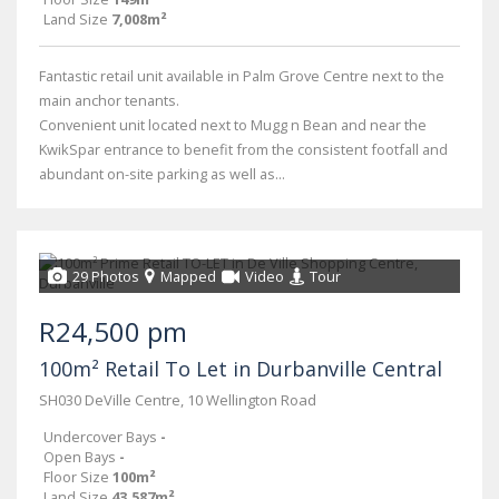
Land Size
7,008m²
Fantastic retail unit available in Palm Grove Centre next to the
main anchor tenants.
Convenient unit located next to Mugg n Bean and near the
KwikSpar entrance to benefit from the consistent footfall and
abundant on-site parking as well as...
29 Photos
Mapped
Video
Tour
R24,500 pm
100m² Retail To Let in Durbanville Central
SH030 DeVille Centre, 10 Wellington Road
Undercover Bays
-
Open Bays
-
Floor Size
100m²
Land Size
43,587m²