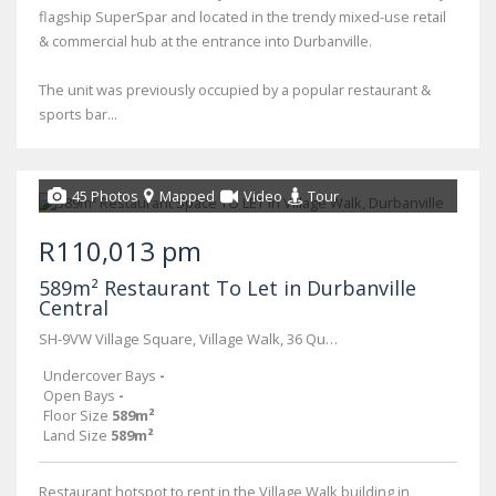
flagship SuperSpar and located in the trendy mixed-use retail
& commercial hub at the entrance into Durbanville.
The unit was previously occupied by a popular restaurant &
sports bar...
45 Photos
Mapped
Video
Tour
R110,013 pm
589m² Restaurant To Let in Durbanville
Central
SH-9VW Village Square, Village Walk, 36 Queen Street
Undercover Bays
-
Open Bays
-
Floor Size
589m²
Land Size
589m²
Restaurant hotspot to rent in the Village Walk building in