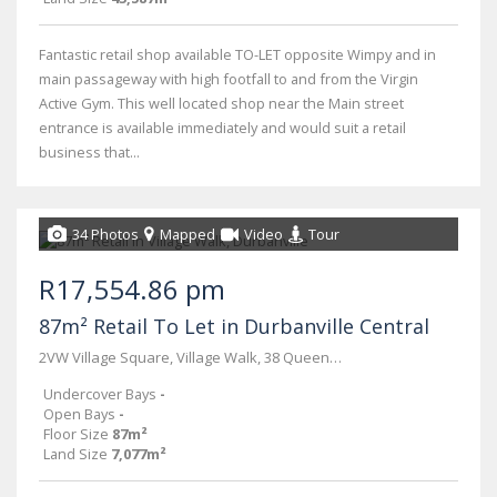
Fantastic retail shop available TO-LET opposite Wimpy and in
main passageway with high footfall to and from the Virgin
Active Gym. This well located shop near the Main street
entrance is available immediately and would suit a retail
business that...
34 Photos
Mapped
Video
Tour
R17,554.86 pm
87m² Retail To Let in Durbanville Central
2VW Village Square, Village Walk, 38 Queen Street
Undercover Bays
-
Open Bays
-
Floor Size
87m²
Land Size
7,077m²