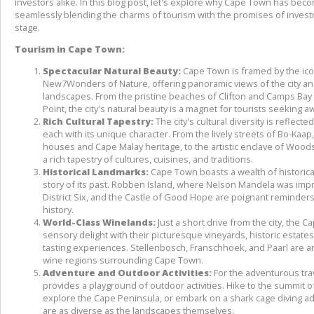
investors alike. In this blog post, let's explore why Cape Town has becom
seamlessly blending the charms of tourism with the promises of investm
stage.
Tourism in Cape Town:
Spectacular Natural Beauty:
 Cape Town is framed by the ico
New7Wonders of Nature, offering panoramic views of the city an
landscapes. From the pristine beaches of Clifton and Camps Bay t
Point, the city's natural beauty is a magnet for tourists seeking aw
Rich Cultural Tapestry:
 The city's cultural diversity is reflect
each with its unique character. From the lively streets of Bo-Kaap,
houses and Cape Malay heritage, to the artistic enclave of Woo
a rich tapestry of cultures, cuisines, and traditions.
Historical Landmarks:
 Cape Town boasts a wealth of historical
story of its past. Robben Island, where Nelson Mandela was impri
District Six, and the Castle of Good Hope are poignant reminders 
history.
World-Class Winelands:
 Just a short drive from the city, the C
sensory delight with their picturesque vineyards, historic estat
tasting experiences. Stellenbosch, Franschhoek, and Paarl are a
wine regions surrounding Cape Town.
Adventure and Outdoor Activities:
 For the adventurous tra
provides a playground of outdoor activities. Hike to the summit o
explore the Cape Peninsula, or embark on a shark cage diving ad
are as diverse as the landscapes themselves.