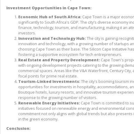
Investment Opportunities in Cape Town:
Economic Hub of South Africa:
 Cape Town is a major economi
significantly to South Africa's GDP. The city's diverse economy in
finance, technology, tourism, and manufacturing, making it an attra
investors.
Innovation and Technology Hub:
 The city is gaining recognit
innovation and technology, with a growing number of startups a
choosing Cape Town as their base. The Silicon Cape Initiative has 
fostering a supportive ecosystem for tech entrepreneurs.
Real Estate and Property Development:
 Cape Town's prope
with ongoing development projects catering to the growing deman
commercial spaces. Areas like the V&A Waterfront, Century City, 
focal points for prime real estate.
Tourism-Linked Investments:
 The city's booming tourism in
opportunities for investments in hospitality, accommodations, and
Boutique hotels, luxury resorts, and innovative tourism experienc
response to the growing number of visitors.
Renewable Energy Initiatives:
 Cape Town is committed to sust
initiatives focused on renewable energy and environmental conse
commitment not only aligns with global trends but also presents 
in the green economy.
Conclusion: