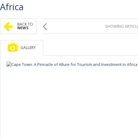
Africa
BACK TO
SHOWING ARTICLE
NEWS
GALLERY