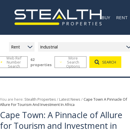
BUY
RENT
Rent
Industrial
Web Ref
More
62
Number
Search
SEARCH
RESIDENTIAL F
MIXED U
properties
Search
Options
RETAIL FOR SAL
RETAIL 
RECENTLY SOL
INDUSTR
COMMER
RECENT
You are here:
Stealth Properties
/
Latest News
/
Cape Town A Pinnacle Of
Allure For Tourism And Investment In Africa
Cape Town: A Pinnacle of Allure
for Tourism and Investment in