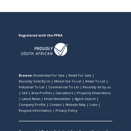
Registered with the PPRA
Browse:
Residential For Sale
|
Retail For Sale
|
Recently Sold By Us
|
Mixed Use To Let
|
Retail To Let
|
Industrial To Let
|
Commercial To Let
|
Recently let by us
|
Sell
|
Area Profiles
|
Calculators
|
Property Email Alerts
|
Latest News
|
Email Newsletter
|
Agent Search
|
Company Profile
|
Contact
|
Website Map
|
Links
|
Request Information
|
Privacy Policy