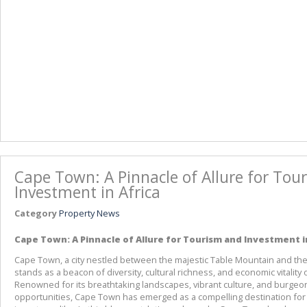
Cape Town: A Pinnacle of Allure for Tou
Investment in Africa
Category
Property News
Cape Town: A Pinnacle of Allure for Tourism and Investment i
Cape Town, a city nestled between the majestic Table Mountain and the v
stands as a beacon of diversity, cultural richness, and economic vitality o
Renowned for its breathtaking landscapes, vibrant culture, and burgeo
opportunities, Cape Town has emerged as a compelling destination for 