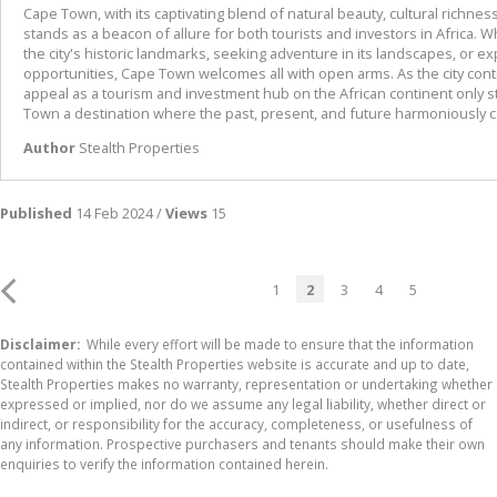
Cape Town, with its captivating blend of natural beauty, cultural richness,
stands as a beacon of allure for both tourists and investors in Africa. 
the city's historic landmarks, seeking adventure in its landscapes, or e
opportunities, Cape Town welcomes all with open arms. As the city contin
appeal as a tourism and investment hub on the African continent only 
Town a destination where the past, present, and future harmoniously 
Author
Stealth Properties
Published
14 Feb 2024 /
Views
15
1
2
3
4
5
Disclaimer:
While every effort will be made to ensure that the information
contained within the Stealth Properties website is accurate and up to date,
Stealth Properties makes no warranty, representation or undertaking whether
expressed or implied, nor do we assume any legal liability, whether direct or
indirect, or responsibility for the accuracy, completeness, or usefulness of
any information. Prospective purchasers and tenants should make their own
enquiries to verify the information contained herein.